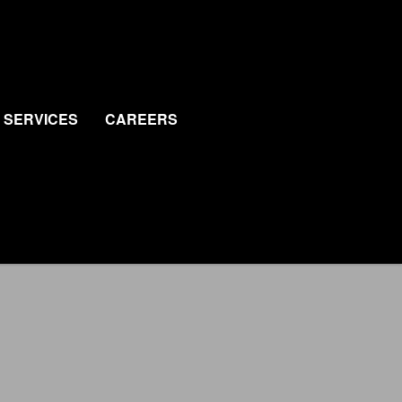
SERVICES
CAREERS