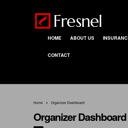
HOME
ABOUT US
INSURANC
CONTACT
Home
Organizer Dashboard
Organizer Dashboard