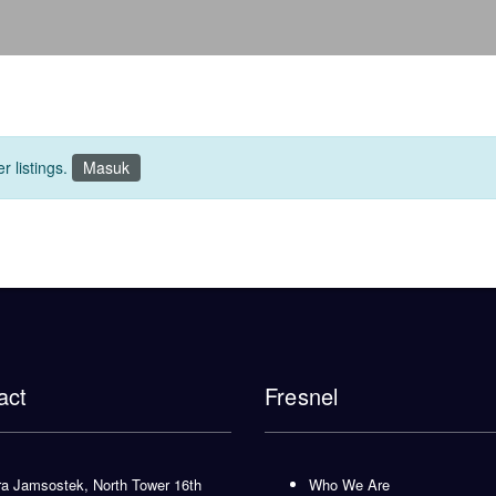
r listings.
Masuk
act
Fresnel
 Jamsostek, North Tower 16th
Who We Are