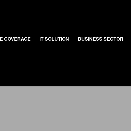
E COVERAGE
IT SOLUTION
BUSINESS SECTOR