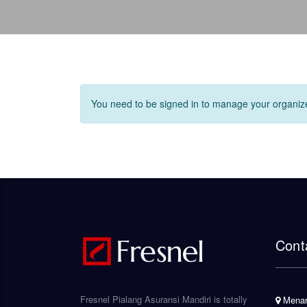
You need to be signed in to manage your organize
Cont
Fresnel Pialang Asuransi Mandiri is totally
Menara