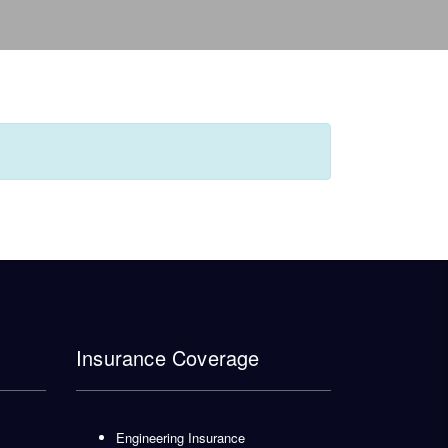
Insurance Coverage
Engineering Insurance