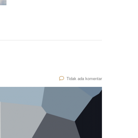
Tidak ada komentar