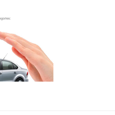
egories: