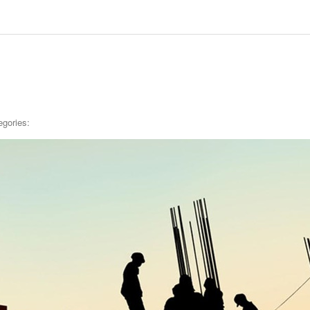
egories: