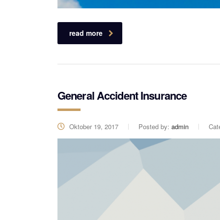
read more
General Accident Insurance
Oktober 19, 2017
Posted by:
admin
Cat