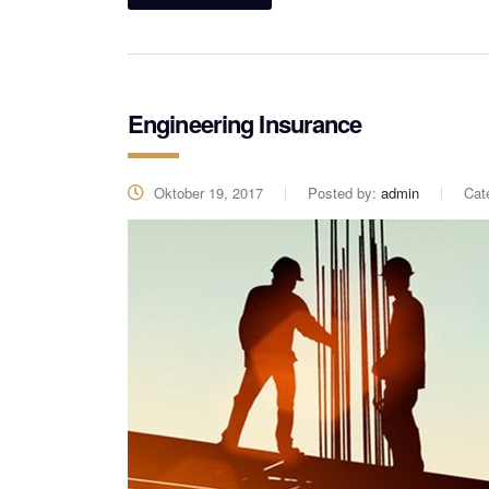
Engineering Insurance
Oktober 19, 2017
Posted by:
admin
Cat