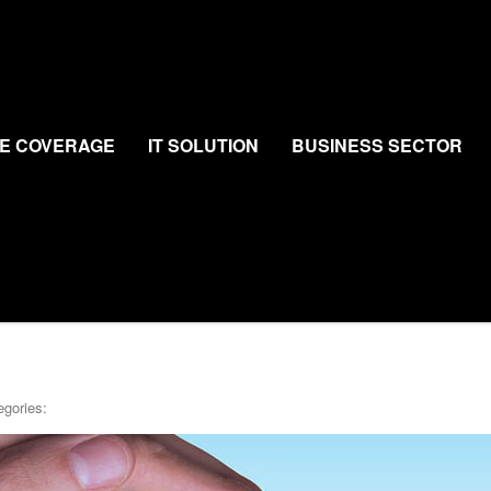
E COVERAGE
IT SOLUTION
BUSINESS SECTOR
egories: