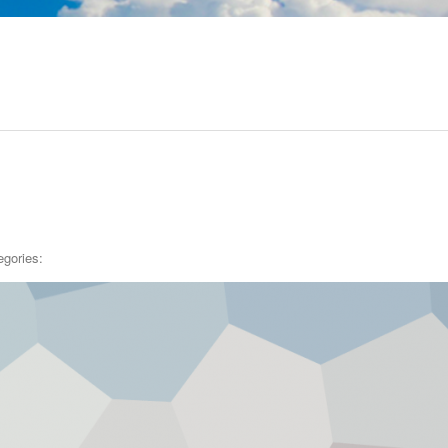
egories: