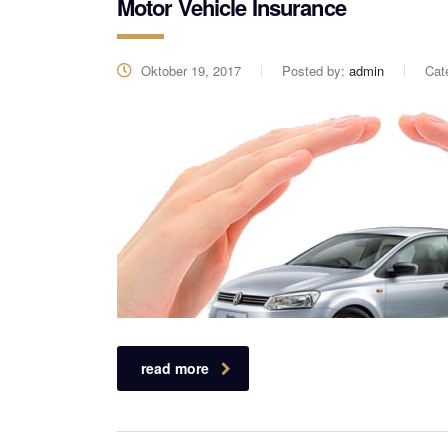
Motor Vehicle Insurance
Oktober 19, 2017
Posted by:
admin
Cat
read more