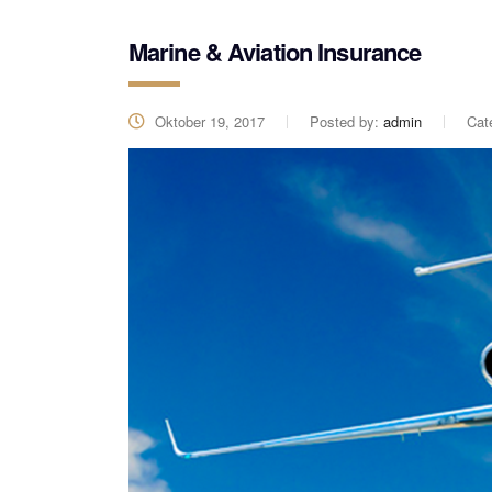
Marine & Aviation Insurance
Oktober 19, 2017
Posted by:
admin
Cat