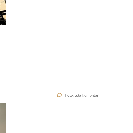
Tidak ada komentar