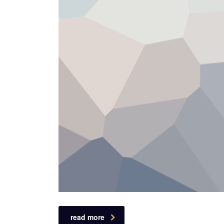
read more