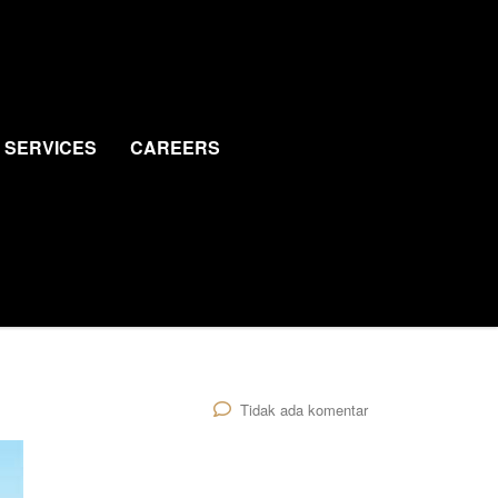
SERVICES
CAREERS
Tidak ada komentar