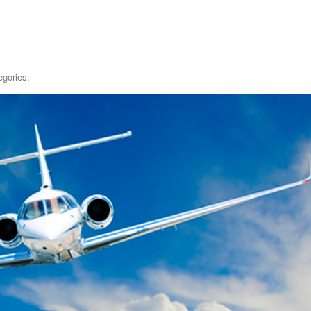
egories: