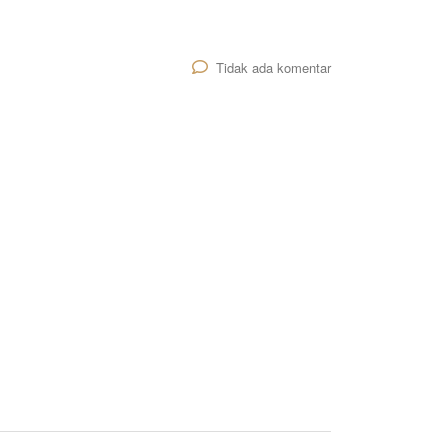
Tidak ada komentar