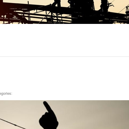
egories: