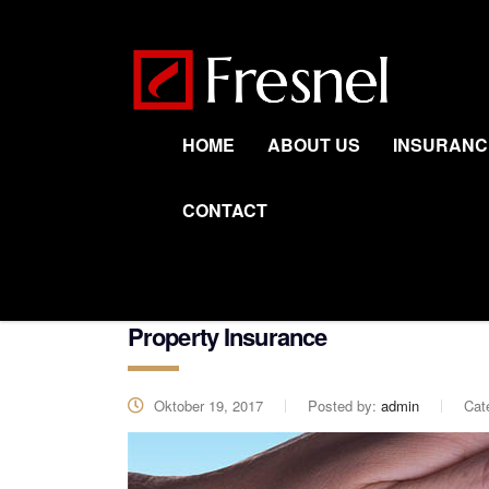
HOME
ABOUT US
INSURANC
CONTACT
Property Insurance
Oktober 19, 2017
Posted by:
admin
Cat