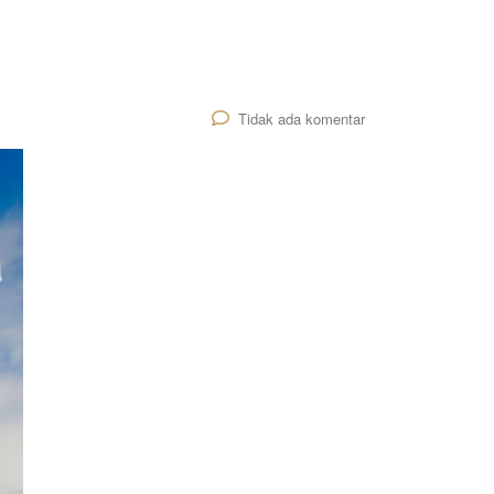
Tidak ada komentar