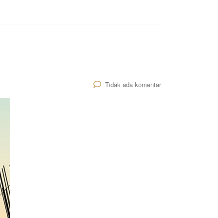
Tidak ada komentar