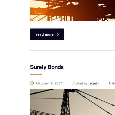
read more
Surety Bonds
Oktober 18, 2017
Posted by:
admin
Cat