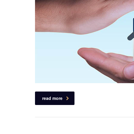
read more