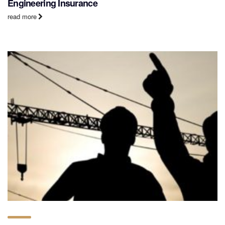
Engineering Insurance
read more