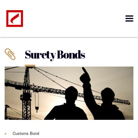
Surety Bonds
Customs Bond