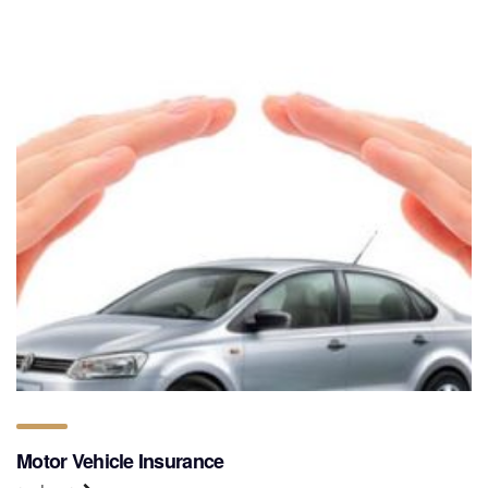
Motor Vehicle Insurance