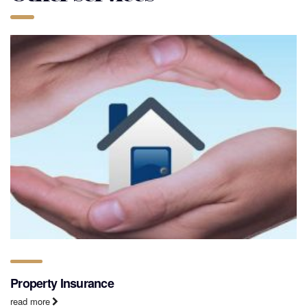
Property Insurance
read more