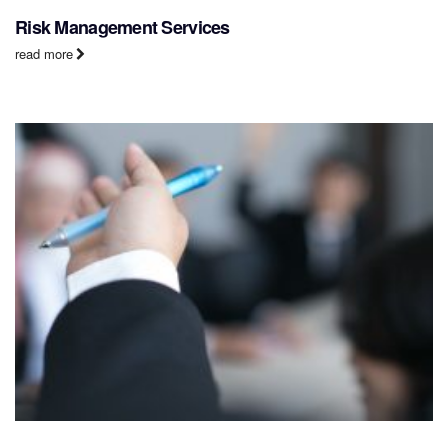
Risk Management Services
read more