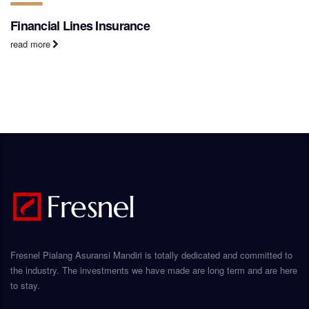
Financial Lines Insurance
read more
Fresnel Pialang Asuransi Mandiri is totally dedicated and committed to
the industry. The investments we have made are long term and are here
to stay.