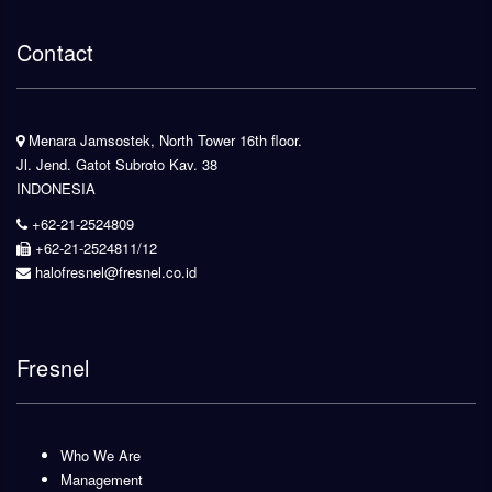
Contact
Menara Jamsostek, North Tower 16th floor.
Jl. Jend. Gatot Subroto Kav. 38
INDONESIA
+62-21-2524809
+62-21-2524811/12
halofresnel@fresnel.co.id
Fresnel
Who We Are
Management