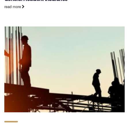
read more