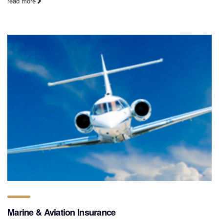
read more
Marine & Aviation Insurance