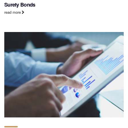
Surety Bonds
read more