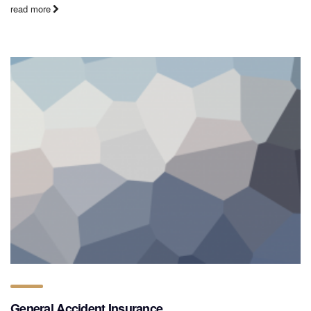
read more
General Accident Insurance