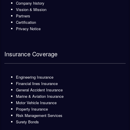
Company history
Vission & Mission
Partners
Certification
Privacy Notice
Insurance Coverage
Engineering Insurance
Financial lines Insurance
General Accident Insurance
Marine & Aviation Insurance
Motor Vehicle Insurance
Property Insurance
Risk Management Services
Surety Bonds