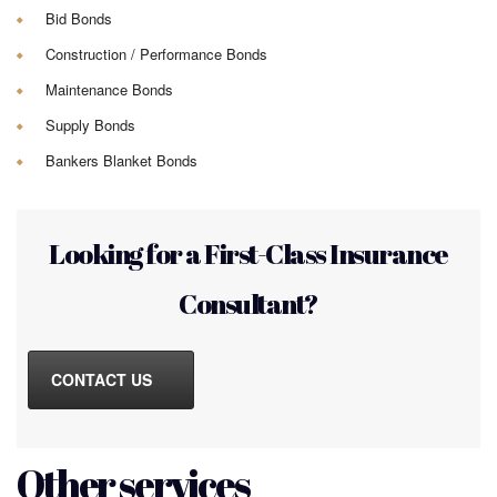
Bid Bonds
Construction / Performance Bonds
Maintenance Bonds
Supply Bonds
Bankers Blanket Bonds
Looking for a First-Class Insurance
Consultant?
CONTACT US
Other services