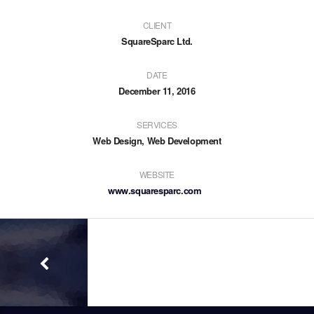
CLIENT
SquareSparc Ltd.
DATE
December 11, 2016
SERVICES
Web Design, Web Development
WEBSITE
www.squaresparc.com