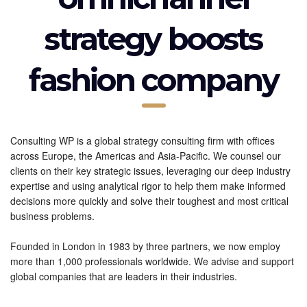
strategy boosts
fashion company
Consulting WP is a global strategy consulting firm with offices
across Europe, the Americas and Asia-Pacific. We counsel our
clients on their key strategic issues, leveraging our deep industry
expertise and using analytical rigor to help them make informed
decisions more quickly and solve their toughest and most critical
business problems.
Founded in London in 1983 by three partners, we now employ
more than 1,000 professionals worldwide. We advise and support
global companies that are leaders in their industries.