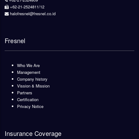
+62-21-2524811/12
halofresnel@fresnel.co.id
Fresnel
Who We Are
Management
Company history
Vission & Mission
Partners
Certification
Privacy Notice
Insurance Coverage