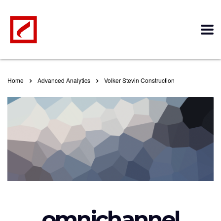
Home
Advanced Analytics
Volker Stevin Construction
omnichannel