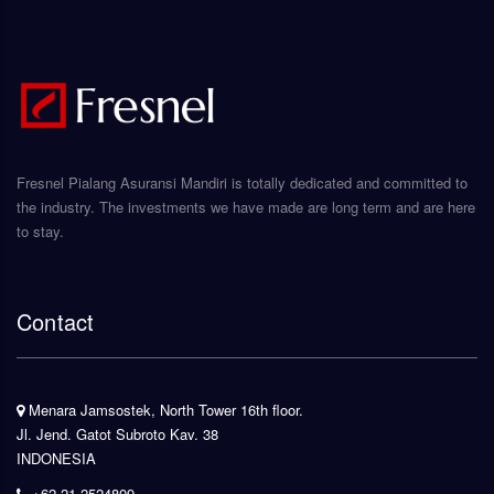
Fresnel Pialang Asuransi Mandiri is totally dedicated and committed to
the industry. The investments we have made are long term and are here
to stay.
Contact
Menara Jamsostek, North Tower 16th floor.
Jl. Jend. Gatot Subroto Kav. 38
INDONESIA
+62-21-2524809